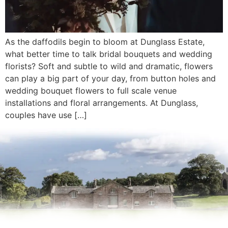
As the daffodils begin to bloom at Dunglass Estate,
what better time to talk bridal bouquets and wedding
florists? Soft and subtle to wild and dramatic, flowers
can play a big part of your day, from button holes and
wedding bouquet flowers to full scale venue
installations and floral arrangements. At Dunglass,
couples have use […]