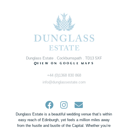
Dunglass Estate . Cockburnspath . TD13 5XF
VIEW ON GOOGLE MAPS
+44 (0)1368 830 868
info@dunglassestate.com
Dunglass Estate is a beautiful wedding venue that’s within
easy reach of Edinburgh, yet feels a million miles away
from the hustle and bustle of the Capital. Whether you’re