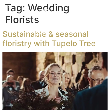
Tag:
Wedding
Florists
Sustainable & seasonal
floristry with Tupelo Tree