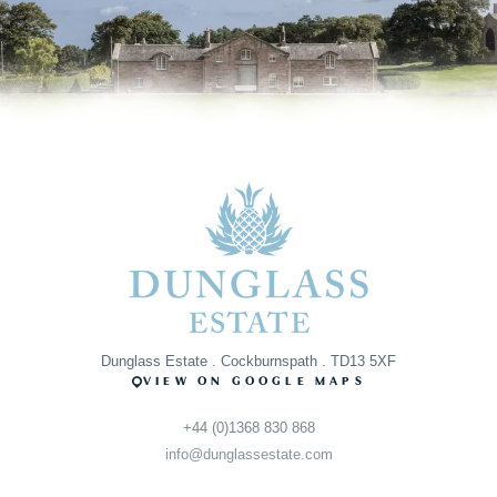
Dunglass Estate . Cockburnspath . TD13 5XF
VIEW ON GOOGLE MAPS
+44 (0)1368 830 868
info@dunglassestate.com