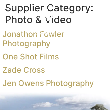
Supplier Category:
Photo & Video
Jonathon Fowler
Photography
One Shot Films
Zade Cross
Jen Owens Photography